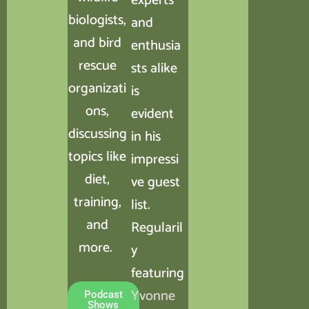
experts
biologists,
and
and bird
enthusia
rescue
sts alike
organizati
is
ons,
evident
discussing
in his
topics like
impressi
diet,
ve guest
training,
list.
and
Regularil
more.
y
featuring
Yvonne
Podcast
Shows