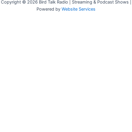
Copyright © 2026 Bird Talk Radio | Streaming & Podcast Shows |
Powered by
Website Services