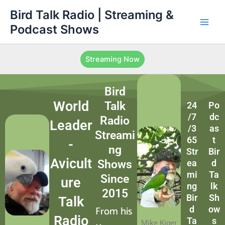
Skip
Main
Bird Talk Radio | Streaming &
to
Podcast Shows
Men
content
Streaming Now
Bird
World
Talk
24
Po
/7
dc
Radio
Leader
/3
as
Streami
65
t
-
ng
Str
Bir
Avicult
Shows
ea
d
mi
Ta
Since
ure
ng
lk
2015
Bir
Sh
Talk
From his
d
ow
Radio
Ta
s
Mike Kiger