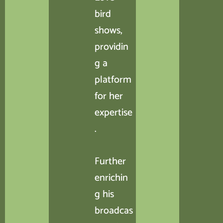
bird
shows,
providin
g a
platform
for her
expertise
.
Further
enrichin
g his
broadcas