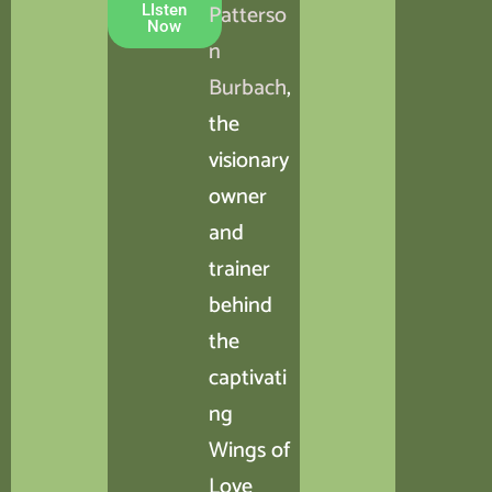
Patterso
LIsten
Now
n
Burbach
,
the
visionary
owner
and
trainer
behind
the
captivati
ng
Wings of
Love