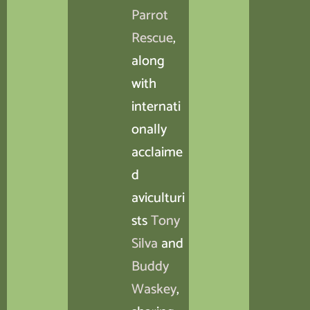
Parrot
Rescue
,
along
with
internati
onally
acclaime
d
aviculturi
sts
Tony
Silva
and
Buddy
Waskey
,