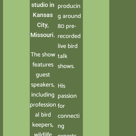
studio in
producin
Kansas
g around
City,
80 pre-
Missouri.
recorded
live bird
The show
talk
features
shows.
guest
speakers,
His
including
passion
profession
for
al bird
connecti
keepers,
ng
wildlife