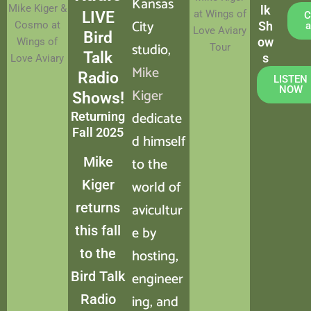
Kansas
Mike Kiger &
lk
at Wings of
LIVE
C
City
Cosmo at
Sh
a
Love Aviary
Bird
ow
Wings of
studio,
Tour
Talk
s
Love Aviary
Mike
Radio
LISTEN
NOW
Kiger
Shows!
dedicate
Returning
Fall 2025
d himself
Mike
to the
Kiger
world of
returns
avicultur
this fall
e by
to the
hosting,
Bird Talk
engineer
Radio
ing, and