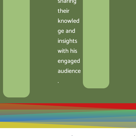
sharing
their
knowled
ge and
insights
with his
engaged
audience
.