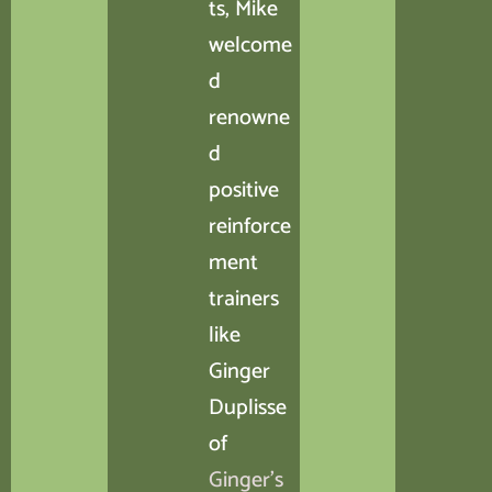
ts, Mike
welcome
d
renowne
d
positive
reinforce
ment
trainers
like
Ginger
Duplisse
of
Ginger’s